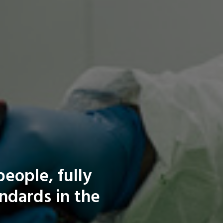
eople, fully
andards in the