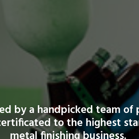
fed by a handpicked team of p
ertificated to the highest st
metal finishing business.