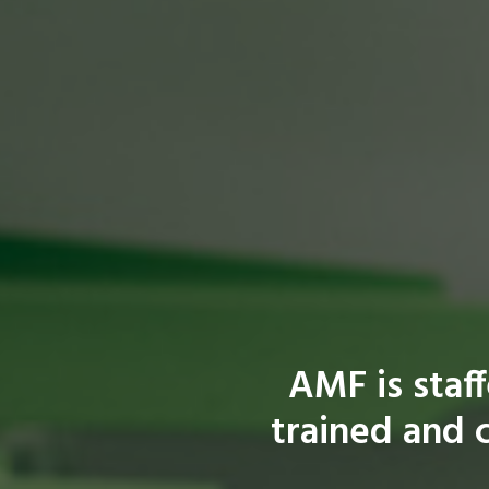
AMF is staf
trained and c