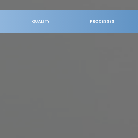
QUALITY
PROCESSES