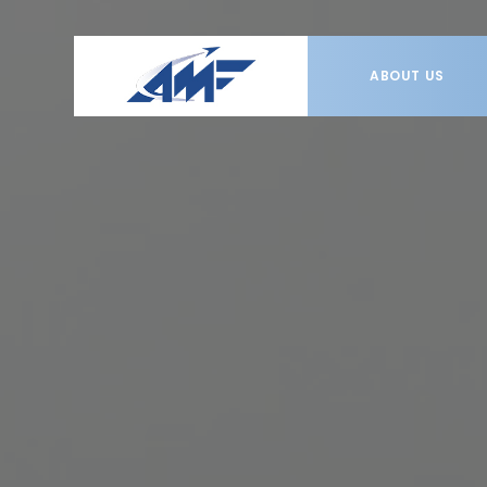
ABOUT US