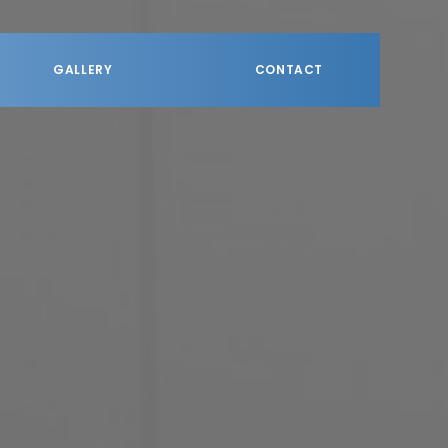
GALLERY
CONTACT